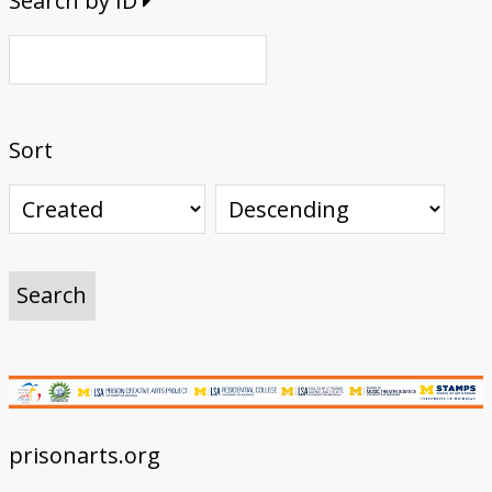
Search by ID
Sort
prisonarts.org