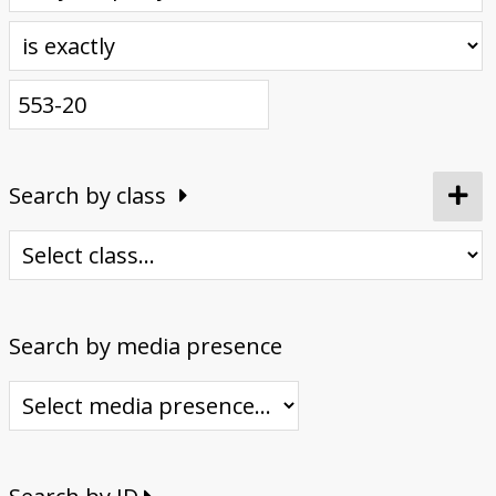
Donate
Search by class
Search by media presence