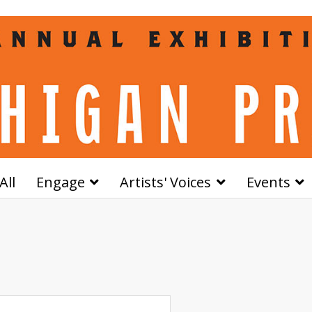
All
Engage
Artists' Voices
Events