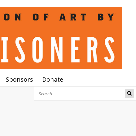
Sponsors
Donate