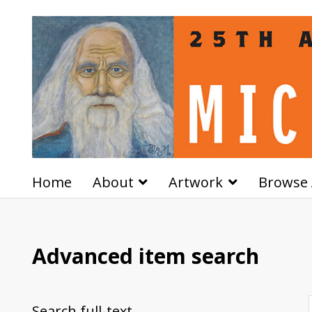
Home
About
Artwork
Browse 
Advanced item search
Search full-text