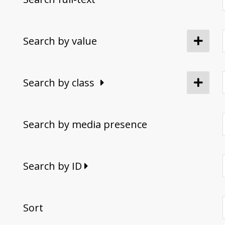
Search by value
Search by class
Search by media presence
Search by ID
Sort