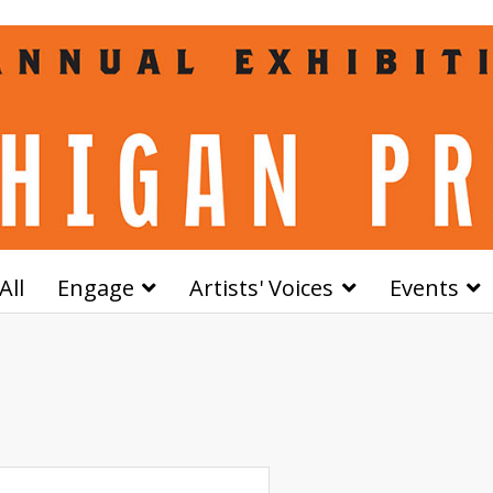
All
Engage
Artists' Voices
Events