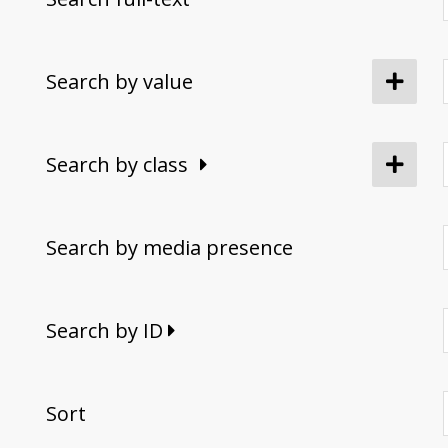
Search by value
Search by class
Search by media presence
Search by ID
Sort