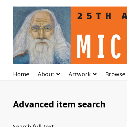
Home
About
Artwork
Browse 
Advanced item search
Search full-text