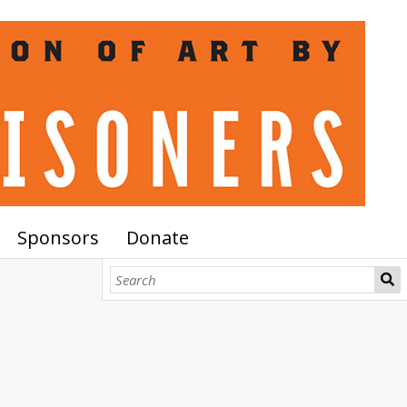
Sponsors
Donate