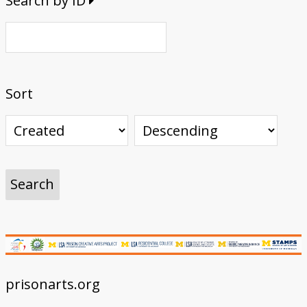
Search by ID
Sort
prisonarts.org