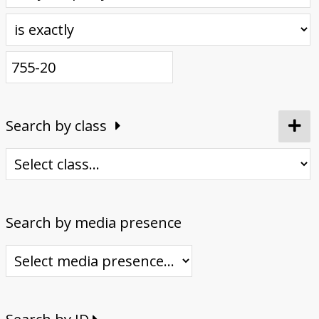
Donate
Search by class
Search by media presence