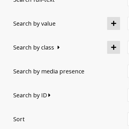
Search by value
Search by class
Search by media presence
Search by ID
Sort