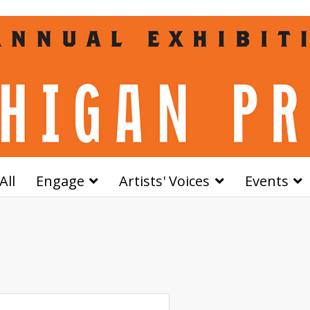
All
Engage
Artists' Voices
Events