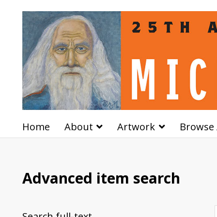
Home
About
Artwork
Browse 
Advanced item search
Search full-text