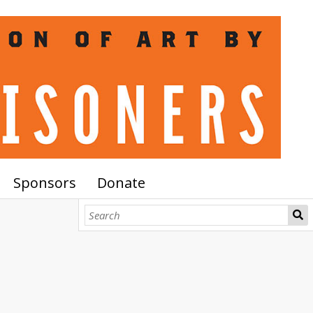
Sponsors
Donate