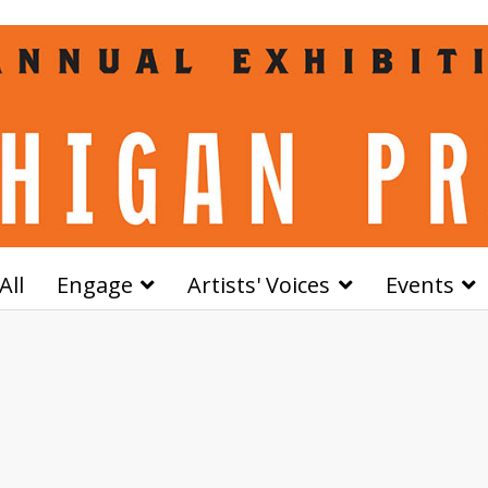
All
Engage
Artists' Voices
Events