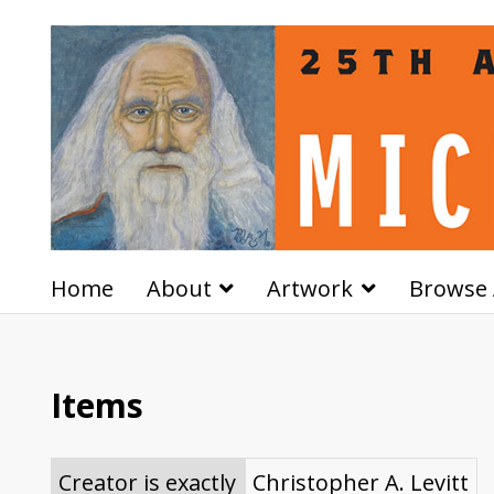
Home
About
Artwork
Browse 
Items
Creator is exactly
Christopher A. Levitt