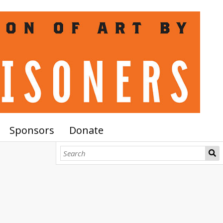
Sponsors
Donate