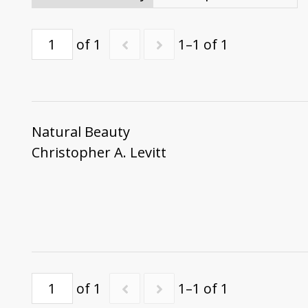
of 1
1–1 of 1
Natural Beauty
Christopher A. Levitt
of 1
1–1 of 1