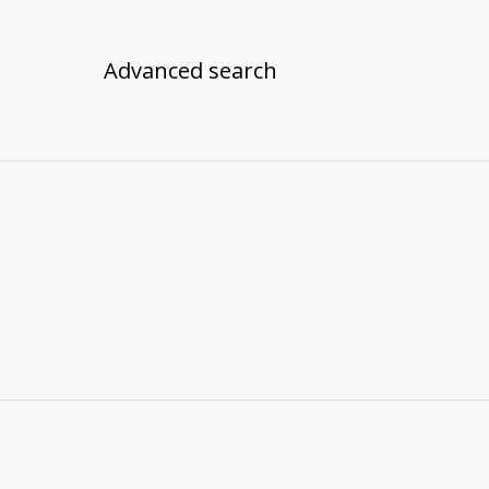
Advanced search