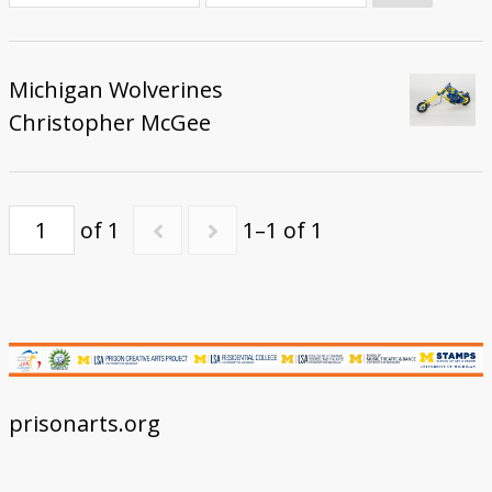
Donate
Michigan Wolverines
Christopher McGee
of 1
1–1 of 1
prisonarts.org