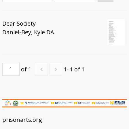
Donate
Dear Society
Daniel-Bey, Kyle DA
of 1
1–1 of 1
prisonarts.org