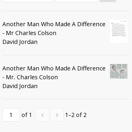
Donate
Another Man Who Made A Difference
- Mr Charles Colson
David Jordan
Another Man Who Made A Difference
- Mr. Charles Colson
David Jordan
of 1
1–2 of 2