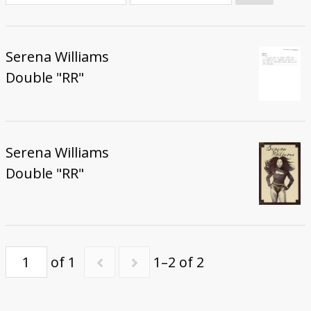
Donate
Serena Williams
Double "RR"
Serena Williams
Double "RR"
of 1
1–2 of 2