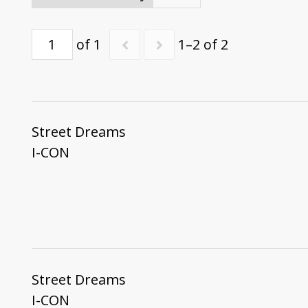
of 1
1–2 of 2
Street Dreams
I-CON
Street Dreams
I-CON