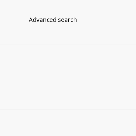
Advanced search