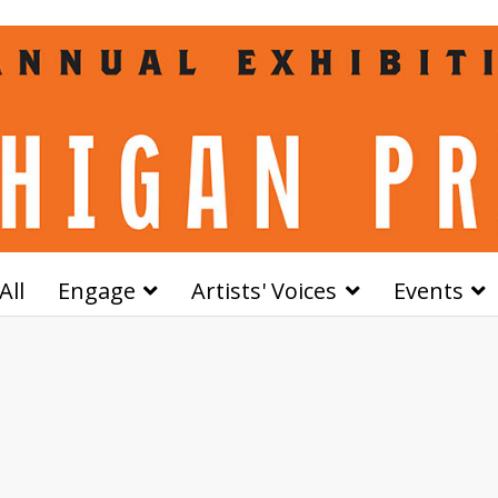
All
Engage
Artists' Voices
Events