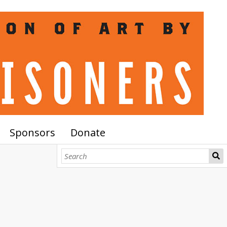
Sponsors
Donate