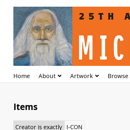
Home
About
Artwork
Browse 
Items
Creator is exactly
I-CON