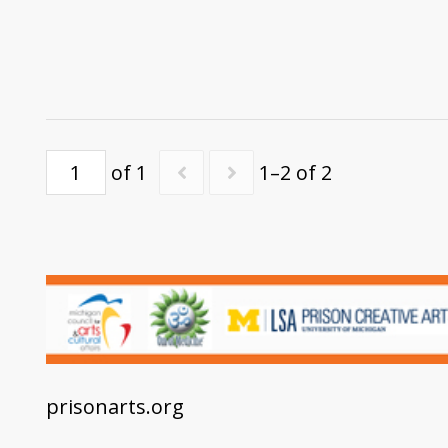
of 1
1–2 of 2
prisonarts.org