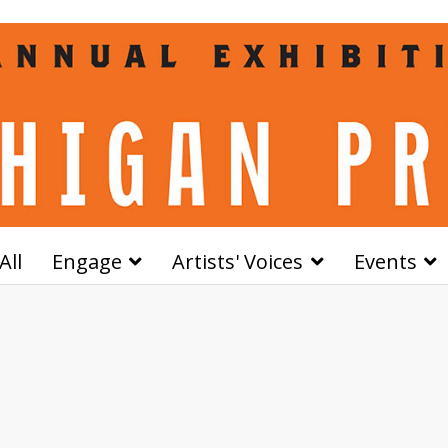
All
Engage
Artists' Voices
Events