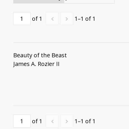
of 1
1–1 of 1
Beauty of the Beast
James A. Rozier II
of 1
1–1 of 1