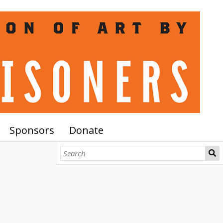
Sponsors
Donate