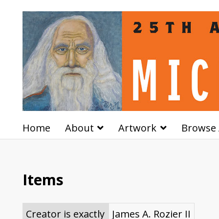
Home
About
Artwork
Browse 
Items
Creator is exactly
James A. Rozier II