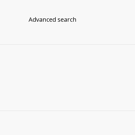
Advanced search