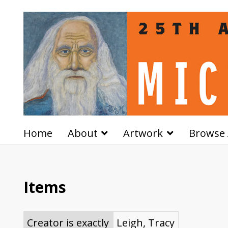
Home
About
Artwork
Browse 
Items
Creator is exactly
Leigh, Tracy