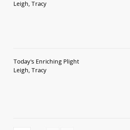
Leigh, Tracy
Today's Enriching Plight
Leigh, Tracy