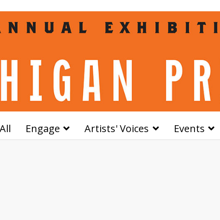
All
Engage
Artists' Voices
Events