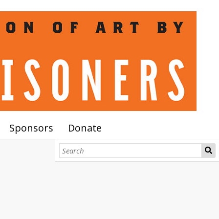
Sponsors
Donate