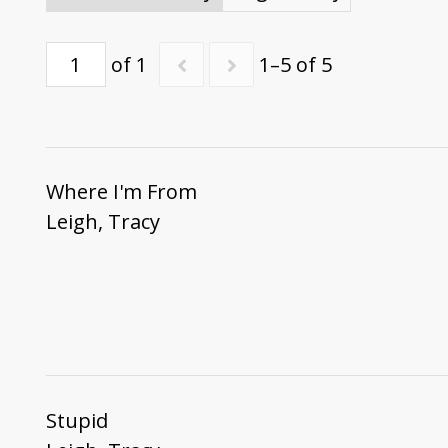
of 1
1–5 of 5
Where I'm From
Leigh, Tracy
Stupid