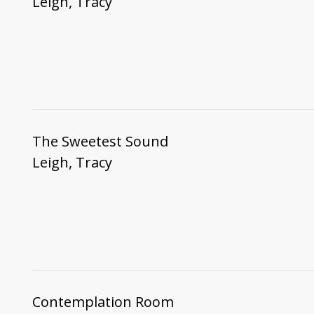
Leigh, Tracy
The Sweetest Sound
Leigh, Tracy
Contemplation Room