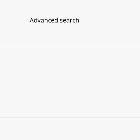
Advanced search