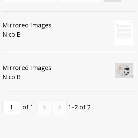
Donate
Mirrored Images
Nico B
Mirrored Images
Nico B
of 1
1–2 of 2