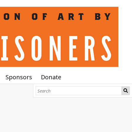
Sponsors
Donate