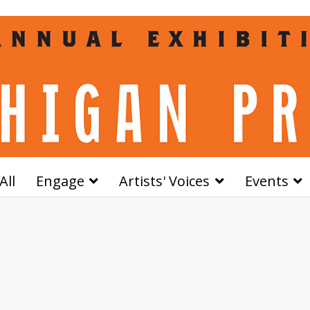
All
Engage
Artists' Voices
Events