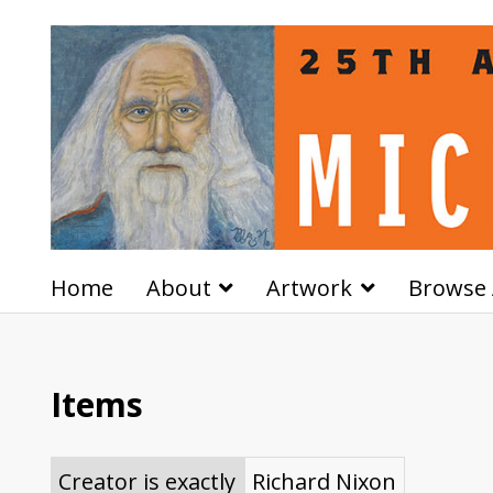
Home
About
Artwork
Browse 
Items
Creator is exactly
Richard Nixon