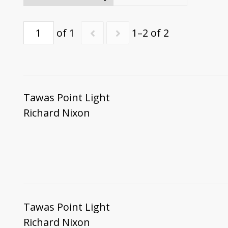
of 1
1–2 of 2
Tawas Point Light
Richard Nixon
Tawas Point Light
Richard Nixon