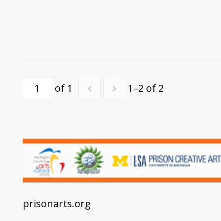
of 1
1–2 of 2
prisonarts.org