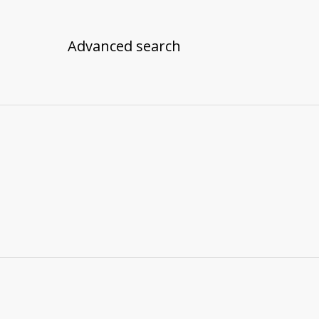
Advanced search