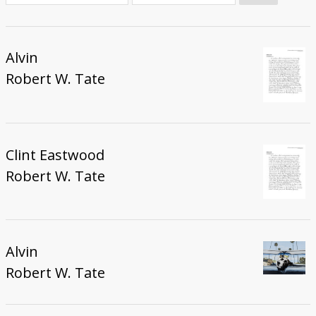
Donate
Alvin
Robert W. Tate
Clint Eastwood
Robert W. Tate
Alvin
Robert W. Tate