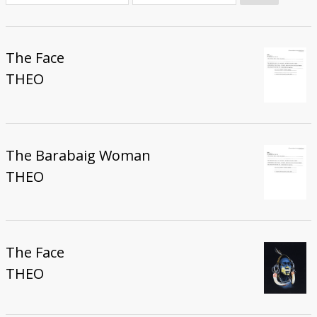
Donate
The Face
THEO
The Barabaig Woman
THEO
The Face
THEO