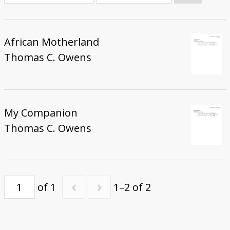
Donate
African Motherland
Thomas C. Owens
My Companion
Thomas C. Owens
of 1
1–2 of 2