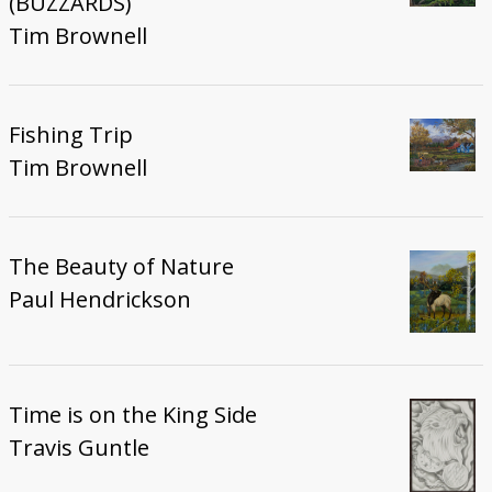
(BUZZARDS)
Tim Brownell
Fishing Trip
Tim Brownell
The Beauty of Nature
Paul Hendrickson
Time is on the King Side
Travis Guntle