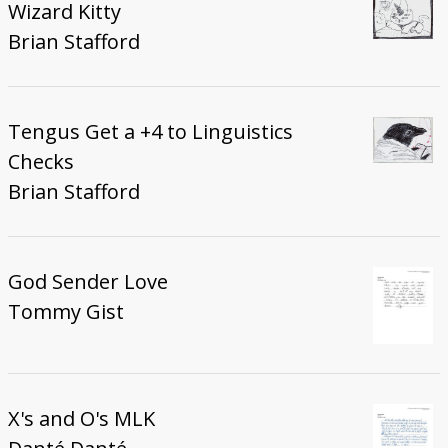
Wizard Kitty
Brian Stafford
Tengus Get a +4 to Linguistics
Checks
Brian Stafford
God Sender Love
Tommy Gist
X's and O's MLK