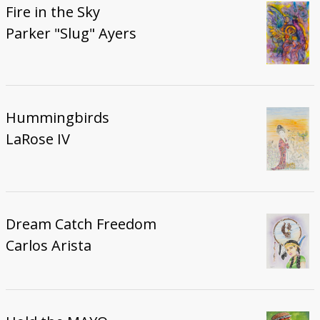
Fire in the Sky
Parker "Slug" Ayers
Hummingbirds
LaRose IV
Dream Catch Freedom
Carlos Arista