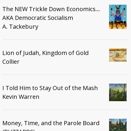
The NEW Trickle Down Economics...
AKA Democratic Socialism
A. Tackebury
Lion of Judah, Kingdom of Gold
Collier
I Told Him to Stay Out of the Mash
Kevin Warren
Money, Time, and the Parole Board