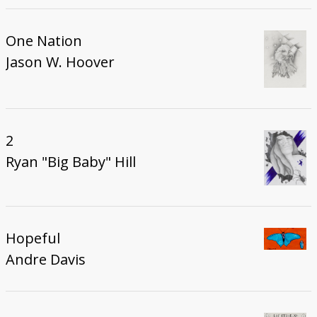
One Nation
Jason W. Hoover
2
Ryan "Big Baby" Hill
Hopeful
Andre Davis