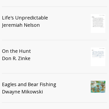
Life's Unpredictable
Jeremiah Nelson
On the Hunt
Don R. Zinke
Eagles and Bear Fishing
Dwayne Mikowski