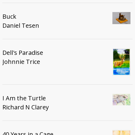
Buck
Daniel Tesen
Dell's Paradise
Johnnie Trice
I Am the Turtle
Richard N Clarey
40 Years in a Cage