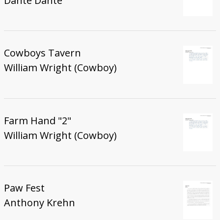
Danté Danté
Cowboys Tavern
William Wright (Cowboy)
Farm Hand "2"
William Wright (Cowboy)
Paw Fest
Anthony Krehn