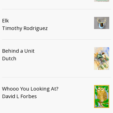
Elk
Timothy Rodriguez
Behind a Unit
Dutch
Whooo You Looking At?
David L Forbes