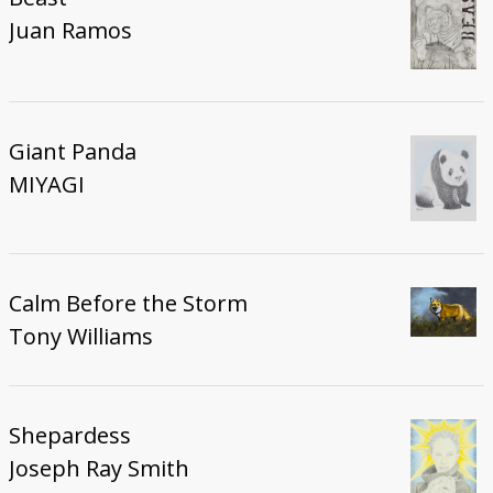
Juan Ramos
Giant Panda
MIYAGI
Calm Before the Storm
Tony Williams
Shepardess
Joseph Ray Smith