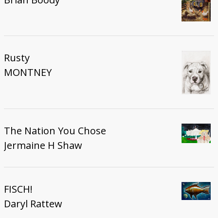
Rusty
MONTNEY
The Nation You Chose
Jermaine H Shaw
FISCH!
Daryl Rattew