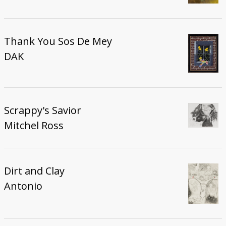
Thank You Sos De Mey
DAK
Scrappy's Savior
Mitchel Ross
Dirt and Clay
Antonio