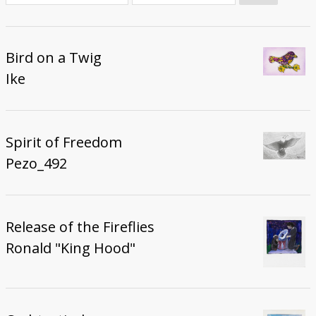
Donate
Bird on a Twig
Ike
Spirit of Freedom
Pezo_492
Release of the Fireflies
Ronald "King Hood"