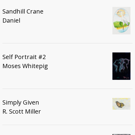
Sandhill Crane
Daniel
Self Portrait #2
Moses Whitepig
Simply Given
R. Scott Miller