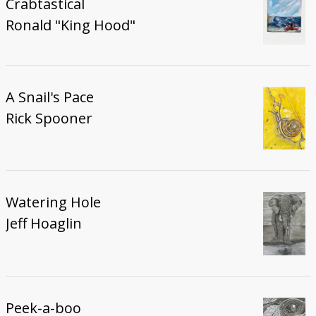
Crabtastical
Ronald "King Hood"
A Snail's Pace
Rick Spooner
Watering Hole
Jeff Hoaglin
Peek-a-boo