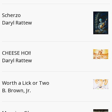
Scherzo
Daryl Rattew
CHEESE HO!!
Daryl Rattew
Worth a Lick or Two
B. Brown, Jr.