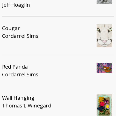
Jeff Hoaglin
Cougar
Cordarrel Sims
Red Panda
Cordarrel Sims
Wall Hanging
Thomas L Winegard