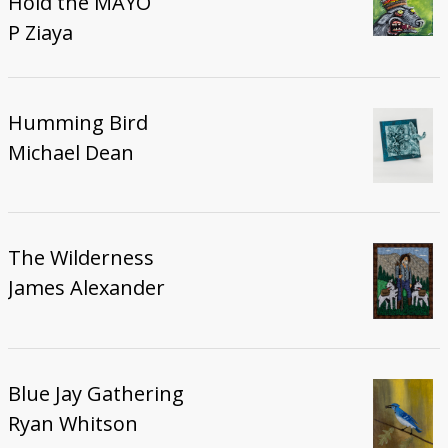
Hold the MAYO
P Ziaya
Humming Bird
Michael Dean
The Wilderness
James Alexander
Blue Jay Gathering
Ryan Whitson