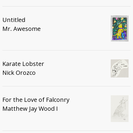
Untitled
Mr. Awesome
Karate Lobster
Nick Orozco
For the Love of Falconry
Matthew Jay Wood I