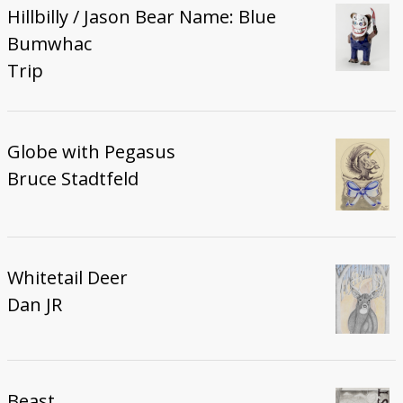
Hillbilly / Jason Bear Name: Blue
Bumwhac
Trip
Globe with Pegasus
Bruce Stadtfeld
Whitetail Deer
Dan JR
Beast