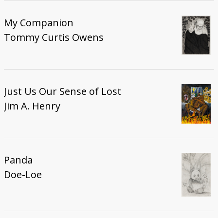
My Companion
Tommy Curtis Owens
Just Us Our Sense of Lost
Jim A. Henry
Panda
Doe-Loe