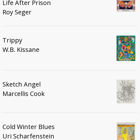
Life After Prison
Roy Seger
Trippy
W.B. Kissane
Sketch Angel
Marcellis Cook
Cold Winter Blues
Uri Scharfenstein