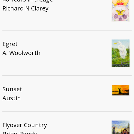
Richard N Clarey
Egret
A. Woolworth
Sunset
Austin
Flyover Country
Brian Boody