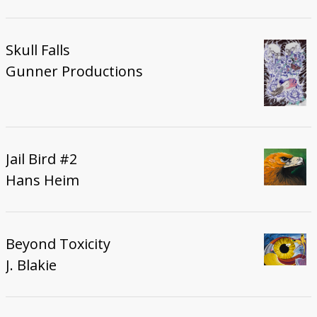
Skull Falls
Gunner Productions
Jail Bird #2
Hans Heim
Beyond Toxicity
J. Blakie