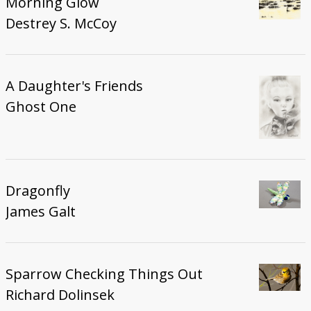
Morning Glow
Destrey S. McCoy
A Daughter's Friends
Ghost One
Dragonfly
James Galt
Sparrow Checking Things Out
Richard Dolinsek