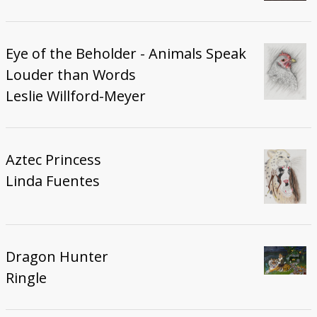
Eye of the Beholder - Animals Speak
Louder than Words
Leslie Willford-Meyer
Aztec Princess
Linda Fuentes
Dragon Hunter
Ringle