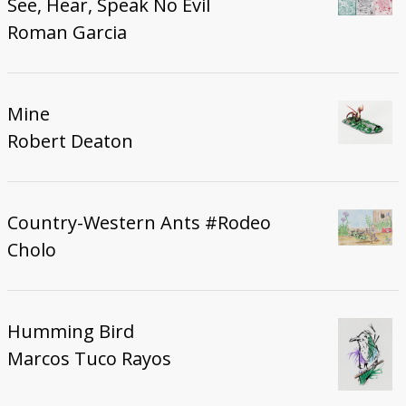
See, Hear, Speak No Evil
Roman Garcia
Mine
Robert Deaton
Country-Western Ants #Rodeo
Cholo
Humming Bird
Marcos Tuco Rayos