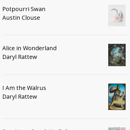
Potpourri Swan
Austin Clouse
Alice in Wonderland
Daryl Rattew
I Am the Walrus
Daryl Rattew