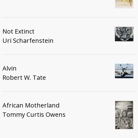
Not Extinct
Uri Scharfenstein
Alvin
Robert W. Tate
African Motherland
Tommy Curtis Owens