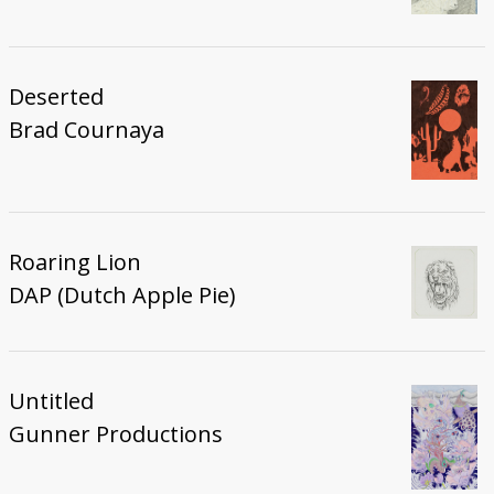
Deserted
Brad Cournaya
Roaring Lion
DAP (Dutch Apple Pie)
Untitled
Gunner Productions