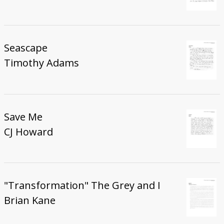
Seascape
Timothy Adams
Save Me
CJ Howard
"Transformation" The Grey and I
Brian Kane