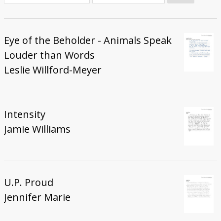
Donate
Eye of the Beholder - Animals Speak
Louder than Words
Leslie Willford-Meyer
Intensity
Jamie Williams
U.P. Proud
Jennifer Marie