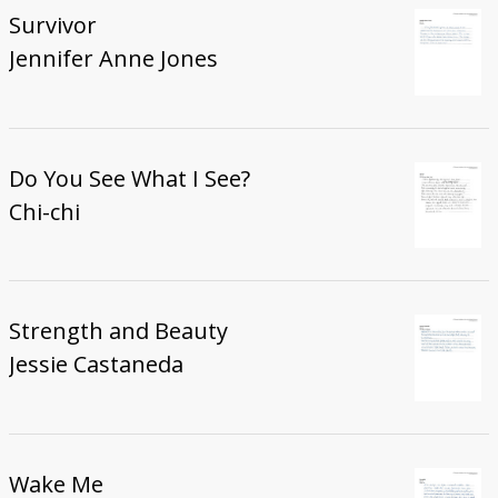
Survivor
Jennifer Anne Jones
Do You See What I See?
Chi-chi
Strength and Beauty
Jessie Castaneda
Wake Me