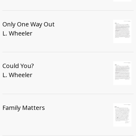
Only One Way Out
L. Wheeler
Could You?
L. Wheeler
Family Matters