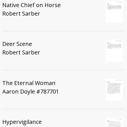
Native Chief on Horse
Robert Sarber
Deer Scene
Robert Sarber
The Eternal Woman
Aaron Doyle #787701
Hypervigilance