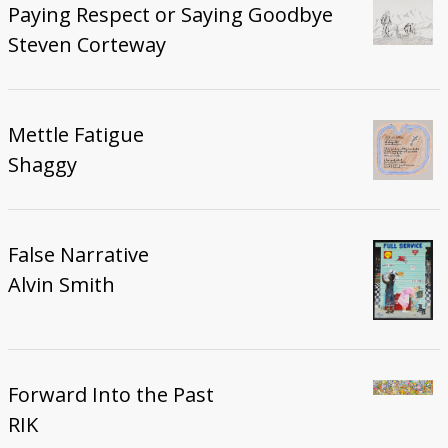
Paying Respect or Saying Goodbye
Steven Corteway
Mettle Fatigue
Shaggy
False Narrative
Alvin Smith
Forward Into the Past
RIK