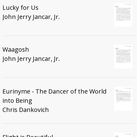
Lucky for Us
John Jerry Jancar, Jr.
Waagosh
John Jerry Jancar, Jr.
Eurinyme - The Dancer of the World
into Being
Chris Dankovich