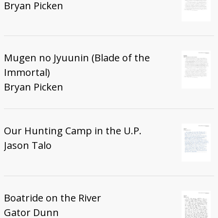
Bryan Picken
Mugen no Jyuunin (Blade of the
Immortal)
Bryan Picken
Our Hunting Camp in the U.P.
Jason Talo
Boatride on the River
Gator Dunn