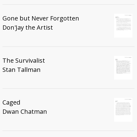
Gone but Never Forgotten
Don'Jay the Artist
The Survivalist
Stan Tallman
Caged
Dwan Chatman