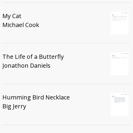
My Cat
Michael Cook
The Life of a Butterfly
Jonathon Daniels
Humming Bird Necklace
Big Jerry