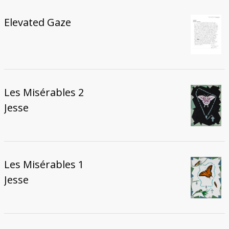
Elevated Gaze
Les Misérables 2
Jesse
Les Misérables 1
Jesse