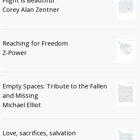
Flight is Beautiful
Corey Alan Zentner
Reaching for Freedom
Z-Power
Empty Spaces: Tribute to the Fallen
and Missing
Michael Elliot
Love, sacrifices, salvation