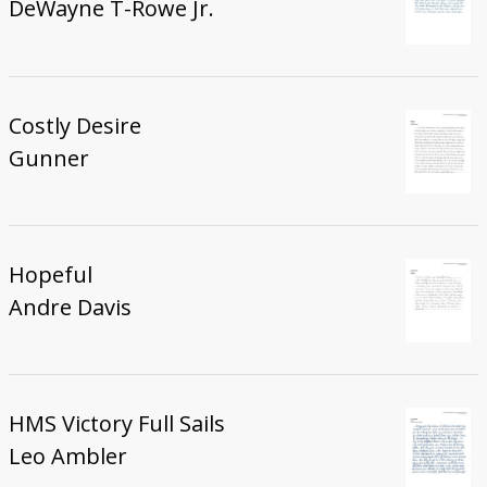
DeWayne T-Rowe Jr.
Costly Desire
Gunner
Hopeful
Andre Davis
HMS Victory Full Sails
Leo Ambler