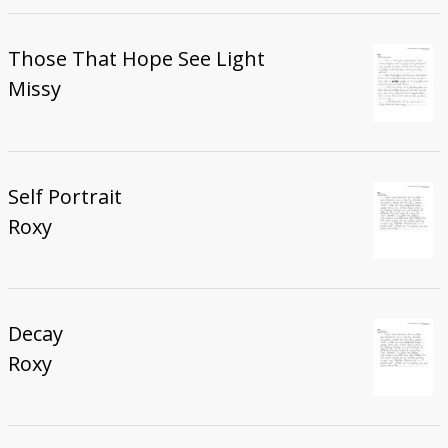
Those That Hope See Light
Missy
Self Portrait
Roxy
Decay
Roxy