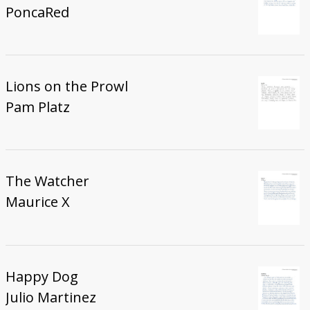
PoncaRed
Lions on the Prowl
Pam Platz
The Watcher
Maurice X
Happy Dog
Julio Martinez