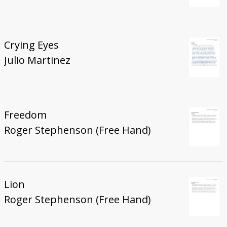
Crying Eyes
Julio Martinez
Freedom
Roger Stephenson (Free Hand)
Lion
Roger Stephenson (Free Hand)