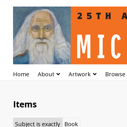
Home
About
Artwork
Browse 
Items
Subject is exactly
Book