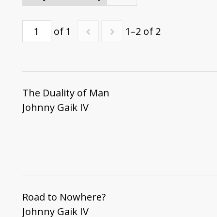
of 1
1–2 of 2
The Duality of Man
Johnny Gaik IV
Road to Nowhere?
Johnny Gaik IV