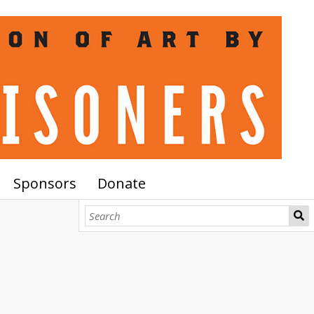
Sponsors
Donate