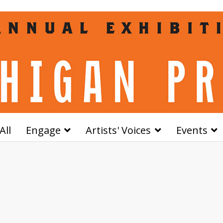
All
Engage
Artists' Voices
Events