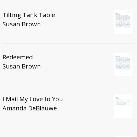
Tilting Tank Table
Susan Brown
Redeemed
Susan Brown
I Mail My Love to You
Amanda DeBlauwe