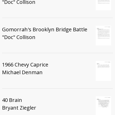
"Doc" Collison
Gomorrah's Brooklyn Bridge Battle
"Doc" Collison
1966 Chevy Caprice
Michael Denman
40 Brain
Bryant Ziegler