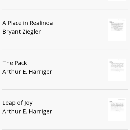
A Place in Realinda
Bryant Ziegler
The Pack
Arthur E. Harriger
Leap of Joy
Arthur E. Harriger