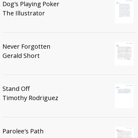
Dog's Playing Poker
The Illustrator
Never Forgotten
Gerald Short
Stand Off
Timothy Rodriguez
Parolee's Path