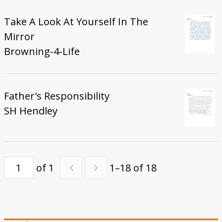
Take A Look At Yourself In The
Mirror
Browning-4-Life
Father's Responsibility
SH Hendley
of 1
1–18 of 18