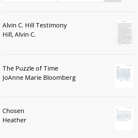
Donate
Alvin C. Hill Testimony
Hill, Alvin C.
The Puzzle of Time
JoAnne Marie Bloomberg
Chosen
Heather