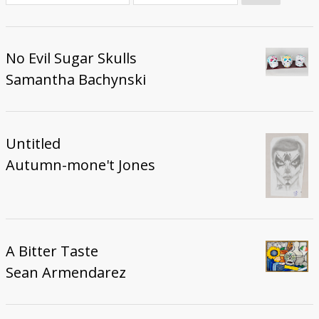
Donate
No Evil Sugar Skulls
Samantha Bachynski
Untitled
Autumn-mone't Jones
A Bitter Taste
Sean Armendarez