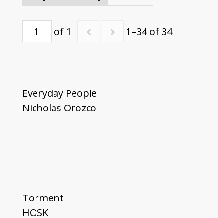
of 1
1–34 of 34
Everyday People
Nicholas Orozco
Torment
HOSK