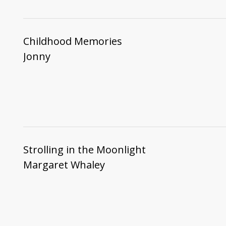
Childhood Memories
Jonny
Strolling in the Moonlight
Margaret Whaley