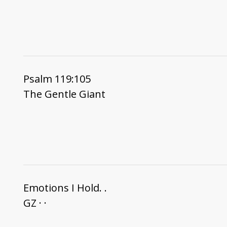
Psalm 119:105
The Gentle Giant
Emotions I Hold. .
GZ · ·