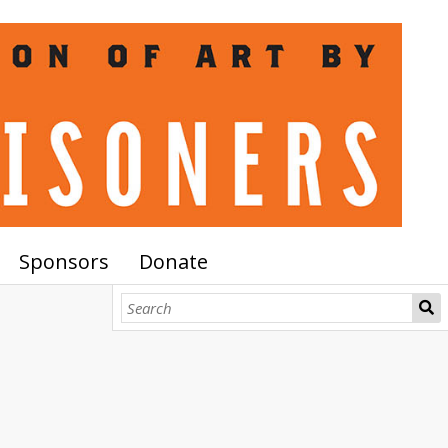
Sponsors
Donate