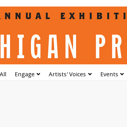
All
Engage
Artists' Voices
Events