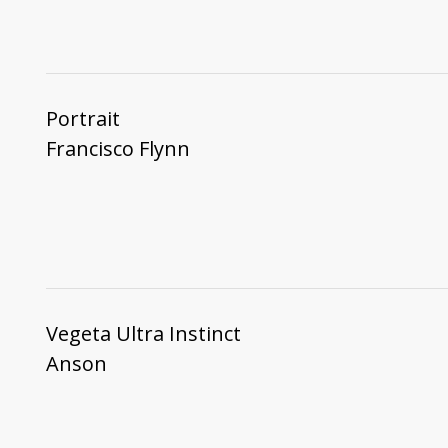
Portrait
Francisco Flynn
Vegeta Ultra Instinct
Anson