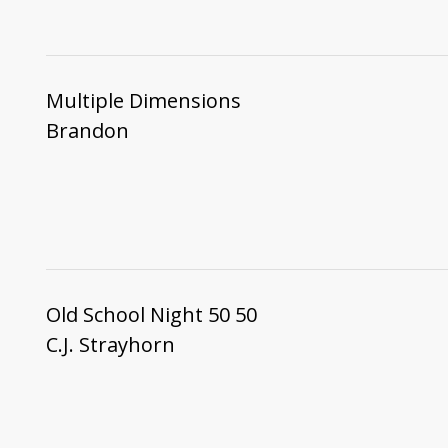
Multiple Dimensions
Brandon
Old School Night 50 50
C.J. Strayhorn