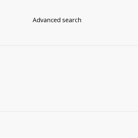
Advanced search