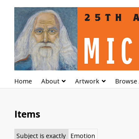
Home
About
Artwork
Browse 
Items
Subject is exactly
Emotion