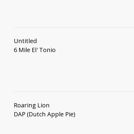
Untitled
6 Mile El' Tonio
Roaring Lion
DAP (Dutch Apple Pie)