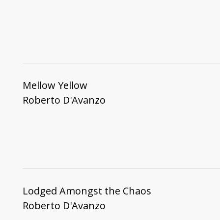
Mellow Yellow
Roberto D'Avanzo
Lodged Amongst the Chaos
Roberto D'Avanzo