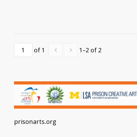
of 1
1–2 of 2
prisonarts.org