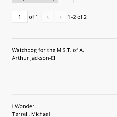
of 1
1–2 of 2
Watchdog for the M.S.T. of A.
Arthur Jackson-El
I Wonder
Terrell, Michael