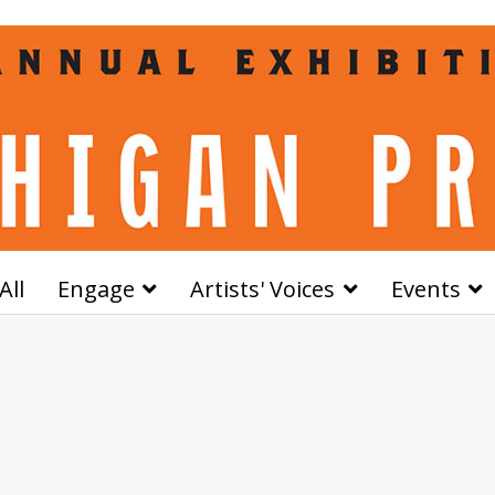
All
Engage
Artists' Voices
Events