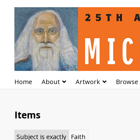
Home
About
Artwork
Browse 
Items
Subject is exactly
Faith