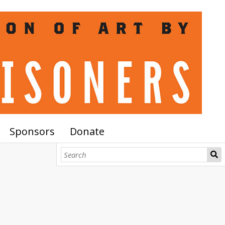
Sponsors
Donate