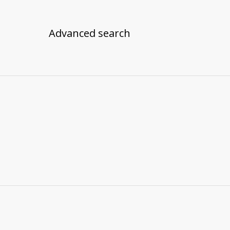
Advanced search