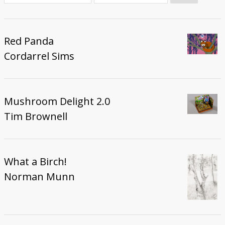
Donate
Red Panda
Cordarrel Sims
Mushroom Delight 2.0
Tim Brownell
What a Birch!
Norman Munn