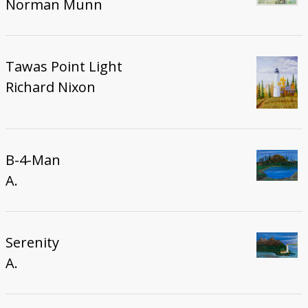
Norman Munn
Tawas Point Light
Richard Nixon
B-4-Man
A.
Serenity
A.