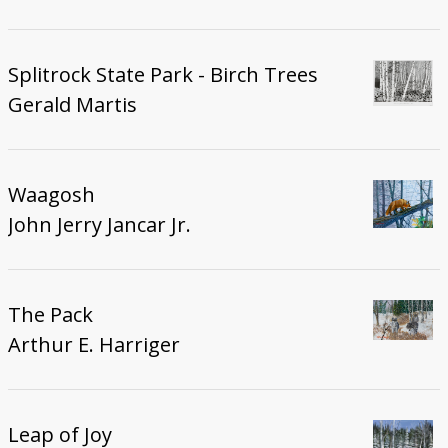
Splitrock State Park - Birch Trees
Gerald Martis
Waagosh
John Jerry Jancar Jr.
The Pack
Arthur E. Harriger
Leap of Joy