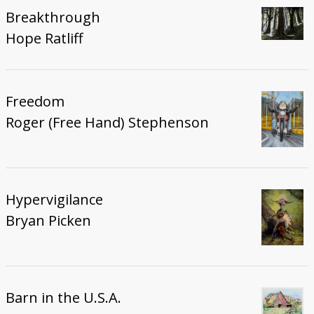
Breakthrough
Hope Ratliff
Freedom
Roger (Free Hand) Stephenson
Hypervigilance
Bryan Picken
Barn in the U.S.A.