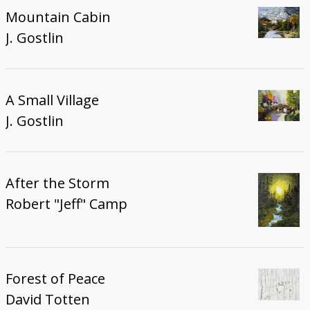
Mountain Cabin
J. Gostlin
A Small Village
J. Gostlin
After the Storm
Robert "Jeff" Camp
Forest of Peace
David Totten