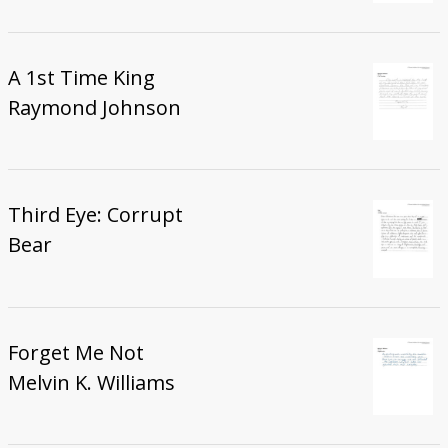
A 1st Time King
Raymond Johnson
Third Eye: Corrupt
Bear
Forget Me Not
Melvin K. Williams