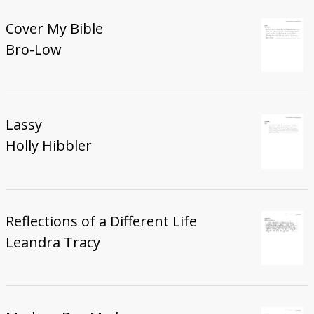
Cover My Bible
Bro-Low
Lassy
Holly Hibbler
Reflections of a Different Life
Leandra Tracy