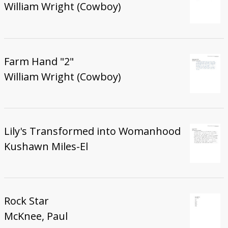
William Wright (Cowboy)
Farm Hand "2"
William Wright (Cowboy)
Lily's Transformed into Womanhood
Kushawn Miles-El
Rock Star
McKnee, Paul