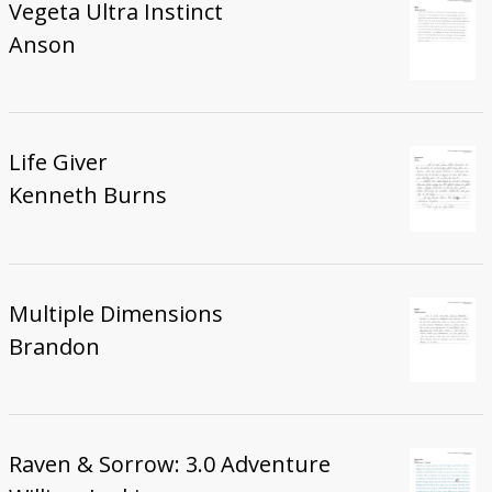
Vegeta Ultra Instinct
Anson
Life Giver
Kenneth Burns
Multiple Dimensions
Brandon
Raven & Sorrow: 3.0 Adventure