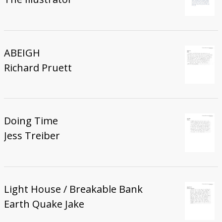
ABEIGH
Richard Pruett
Doing Time
Jess Treiber
Light House / Breakable Bank
Earth Quake Jake