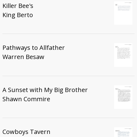
Killer Bee's
King Berto
Pathways to Allfather
Warren Besaw
A Sunset with My Big Brother
Shawn Commire
Cowboys Tavern