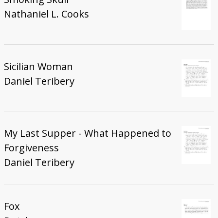
Nathaniel L. Cooks
Sicilian Woman
Daniel Teribery
My Last Supper - What Happened to
Forgiveness
Daniel Teribery
Fox