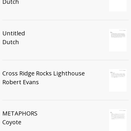
Dutch
Untitled
Dutch
Cross Ridge Rocks Lighthouse
Robert Evans
METAPHORS
Coyote