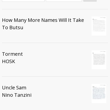
Donate
How Many More Names Will It Take
To Butsu
Torment
HOSK
Uncle Sam
Nino Tanzini