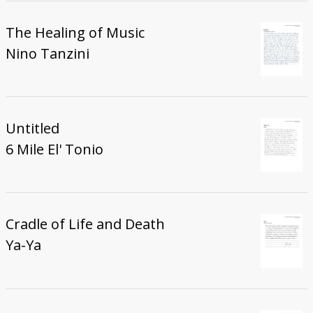
The Healing of Music
Nino Tanzini
Untitled
6 Mile El' Tonio
Cradle of Life and Death
Ya-Ya