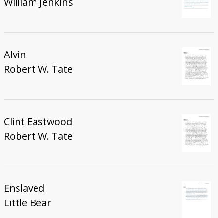
William Jenkins
Alvin
Robert W. Tate
Clint Eastwood
Robert W. Tate
Enslaved
Little Bear