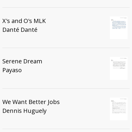
X's and O's MLK
Danté Danté
Serene Dream
Payaso
We Want Better Jobs
Dennis Huguely