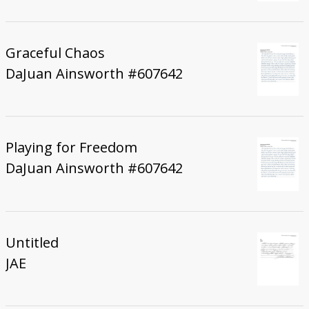
Graceful Chaos
DaJuan Ainsworth #607642
Playing for Freedom
DaJuan Ainsworth #607642
Untitled
JAE