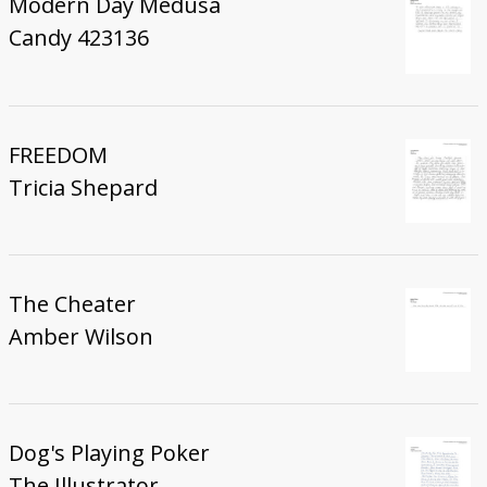
Modern Day Medusa
Candy 423136
FREEDOM
Tricia Shepard
The Cheater
Amber Wilson
Dog's Playing Poker
The Illustrator