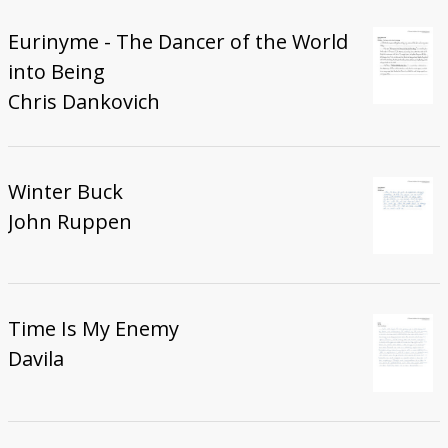
Eurinyme - The Dancer of the World
into Being
Chris Dankovich
Winter Buck
John Ruppen
Time Is My Enemy
Davila