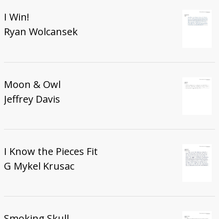
I Win!
Ryan Wolcansek
Moon & Owl
Jeffrey Davis
I Know the Pieces Fit
G Mykel Krusac
Smoking Skull