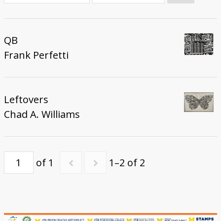
Donate
QB
Frank Perfetti
Leftovers
Chad A. Williams
of 1
1–2 of 2