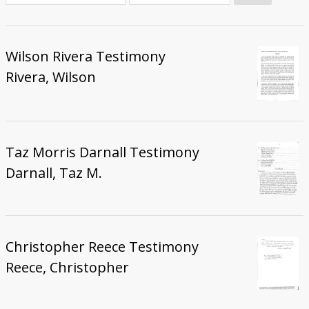
Donate
Wilson Rivera Testimony
Rivera, Wilson
Taz Morris Darnall Testimony
Darnall, Taz M.
Christopher Reece Testimony
Reece, Christopher