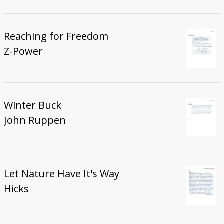
Reaching for Freedom
Z-Power
Winter Buck
John Ruppen
Let Nature Have It's Way
Hicks