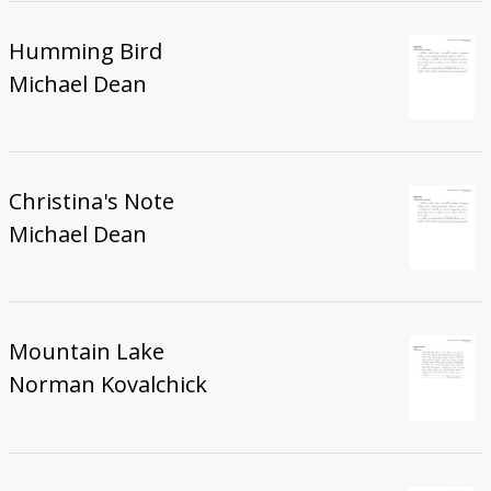
Humming Bird
Michael Dean
Christina's Note
Michael Dean
Mountain Lake
Norman Kovalchick