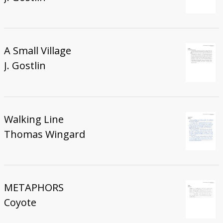
A Small Village
J. Gostlin
Walking Line
Thomas Wingard
METAPHORS
Coyote