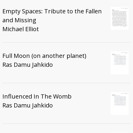
Empty Spaces: Tribute to the Fallen
and Missing
Michael Elliot
Full Moon (on another planet)
Ras Damu Jahkido
Influenced In The Womb
Ras Damu Jahkido