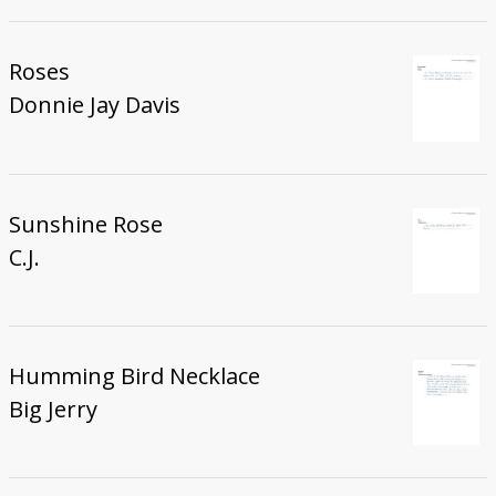
Roses
Donnie Jay Davis
Sunshine Rose
C.J.
Humming Bird Necklace
Big Jerry