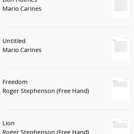
Mario Carines
Untitled
Mario Carines
Freedom
Roger Stephenson (Free Hand)
Lion
Roger Stephenson (Free Hand)