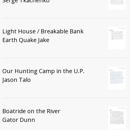
Serge Tkachenko
Light House / Breakable Bank
Earth Quake Jake
Our Hunting Camp in the U.P.
Jason Talo
Boatride on the River
Gator Dunn