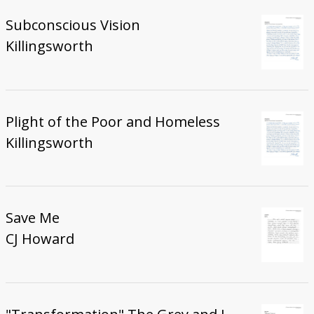
Subconscious Vision
Killingsworth
Plight of the Poor and Homeless
Killingsworth
Save Me
CJ Howard