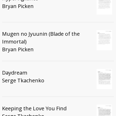
Bryan Picken
Mugen no Jyuunin (Blade of the
Immortal)
Bryan Picken
Daydream
Serge Tkachenko
Keeping the Love You Find