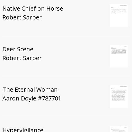
Native Chief on Horse
Robert Sarber
Deer Scene
Robert Sarber
The Eternal Woman
Aaron Doyle #787701
Hypervigilance