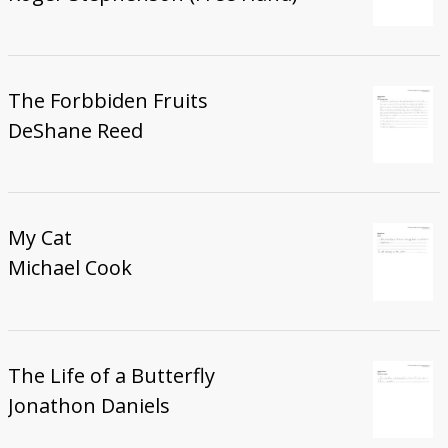
The Forbbiden Fruits
DeShane Reed
My Cat
Michael Cook
The Life of a Butterfly
Jonathon Daniels