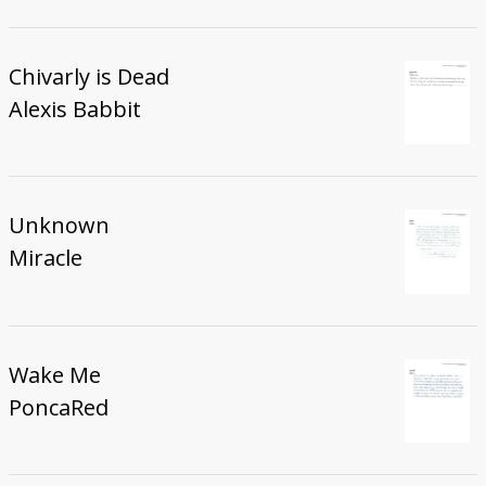
Chivarly is Dead
Alexis Babbit
Unknown
Miracle
Wake Me
PoncaRed