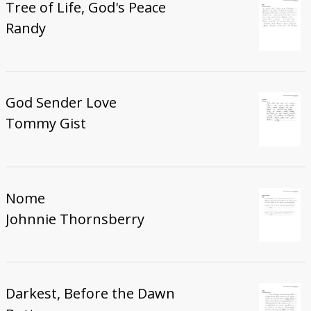
Tree of Life, God's Peace
Randy
God Sender Love
Tommy Gist
Nome
Johnnie Thornsberry
Darkest, Before the Dawn