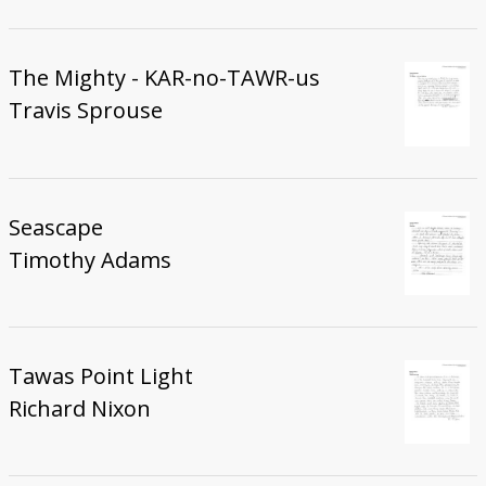
The Mighty - KAR-no-TAWR-us
Travis Sprouse
Seascape
Timothy Adams
Tawas Point Light
Richard Nixon