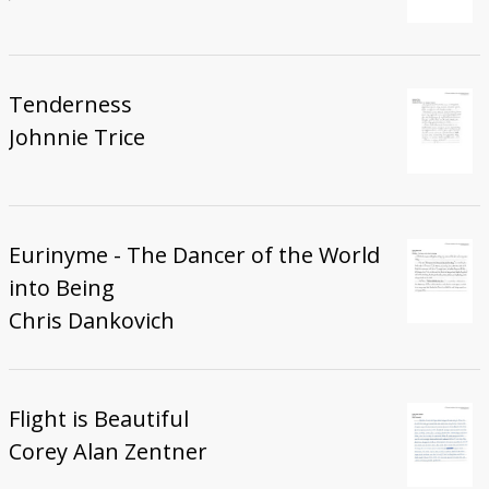
Tenderness
Johnnie Trice
Eurinyme - The Dancer of the World
into Being
Chris Dankovich
Flight is Beautiful
Corey Alan Zentner