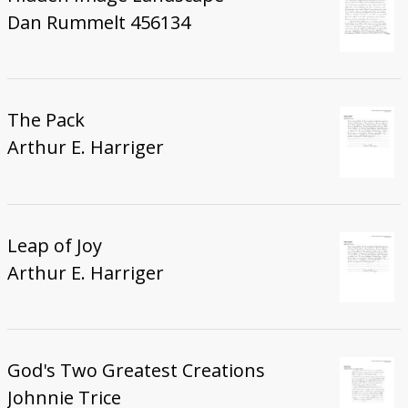
Dan Rummelt 456134
The Pack
Arthur E. Harriger
Leap of Joy
Arthur E. Harriger
God's Two Greatest Creations
Johnnie Trice