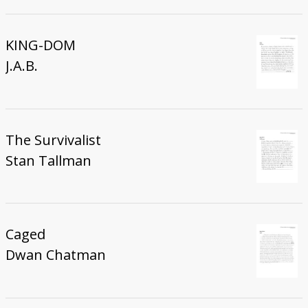
KING-DOM
J.A.B.
The Survivalist
Stan Tallman
Caged
Dwan Chatman