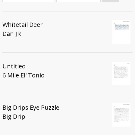
Donate
Whitetail Deer
Dan JR
Untitled
6 Mile El' Tonio
Big Drips Eye Puzzle
Big Drip