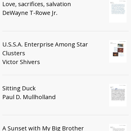
Love, sacrifices, salvation
DeWayne T-Rowe Jr.
U.S.S.A. Enterprise Among Star
Clusters
Victor Shivers
Sitting Duck
Paul D. Mullholland
A Sunset with My Big Brother