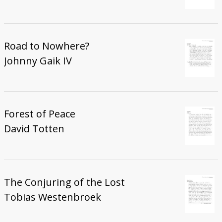
Road to Nowhere?
Johnny Gaik IV
Forest of Peace
David Totten
The Conjuring of the Lost
Tobias Westenbroek