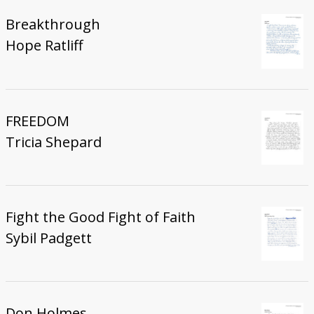
Breakthrough
Hope Ratliff
FREEDOM
Tricia Shepard
Fight the Good Fight of Faith
Sybil Padgett
Don Holmes