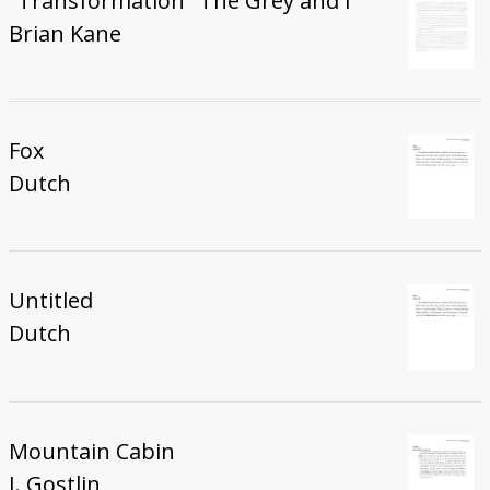
"Transformation" The Grey and I
Brian Kane
Fox
Dutch
Untitled
Dutch
Mountain Cabin
J. Gostlin