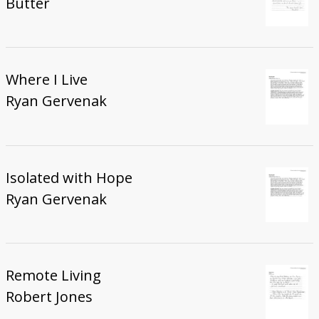
Butter
Where I Live
Ryan Gervenak
Isolated with Hope
Ryan Gervenak
Remote Living
Robert Jones