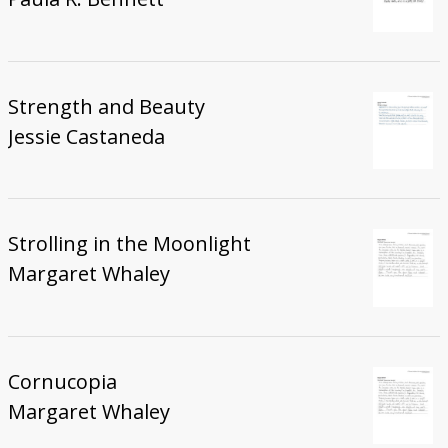
Strength and Beauty
Jessie Castaneda
Strolling in the Moonlight
Margaret Whaley
Cornucopia
Margaret Whaley