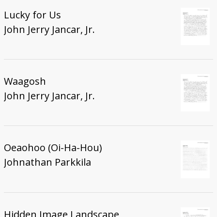
Lucky for Us
John Jerry Jancar, Jr.
Waagosh
John Jerry Jancar, Jr.
Oeaohoo (Oi-Ha-Hou)
Johnathan Parkkila
Hidden Image Landscape