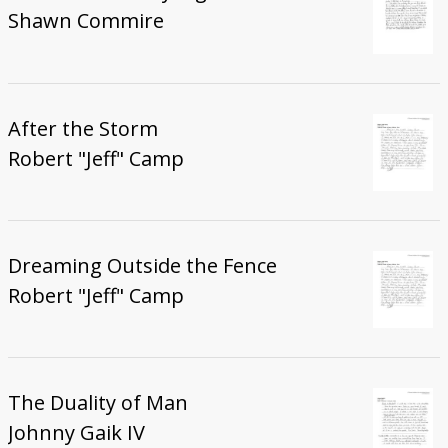
Shawn Commire
After the Storm
Robert "Jeff" Camp
Dreaming Outside the Fence
Robert "Jeff" Camp
The Duality of Man
Johnny Gaik IV