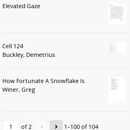
Elevated Gaze
Cell 124
Buckley, Demetrius
How Fortunate A Snowflake Is
Winer, Greg
of 2
1–100 of 104