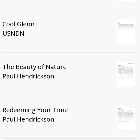
Cool Glenn
USNDN
The Beauty of Nature
Paul Hendrickson
Redeeming Your Time
Paul Hendrickson