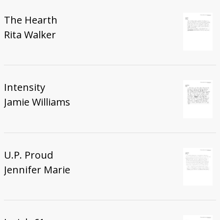
The Hearth
Rita Walker
Intensity
Jamie Williams
U.P. Proud
Jennifer Marie