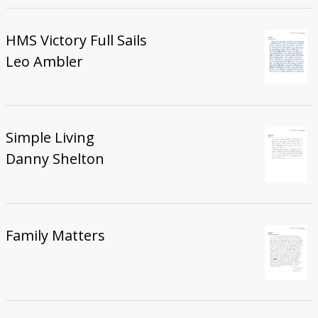
HMS Victory Full Sails
Leo Ambler
Simple Living
Danny Shelton
Family Matters