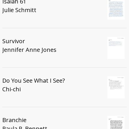
Isaiah 61
Julie Schmitt
Survivor
Jennifer Anne Jones
Do You See What I See?
Chi-chi
Branchie
Paula R. Bennett