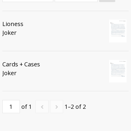
Donate
Lioness
Joker
Cards + Cases
Joker
of 1
1–2 of 2