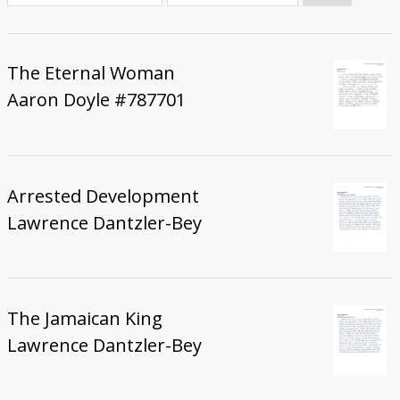
Donate
The Eternal Woman
Aaron Doyle #787701
Arrested Development
Lawrence Dantzler-Bey
The Jamaican King
Lawrence Dantzler-Bey