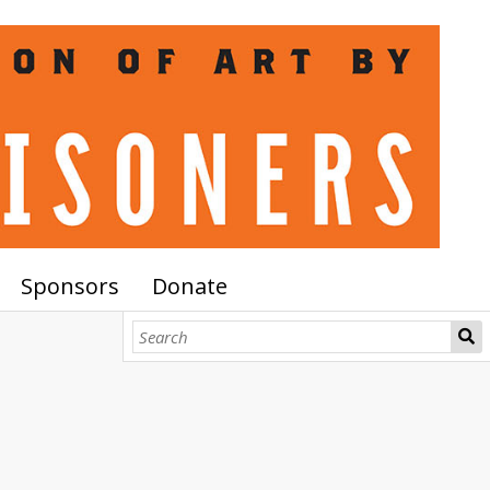
Sponsors
Donate