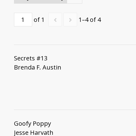
of 1
1–4 of 4
Secrets #13
Brenda F. Austin
Goofy Poppy
Jesse Harvath