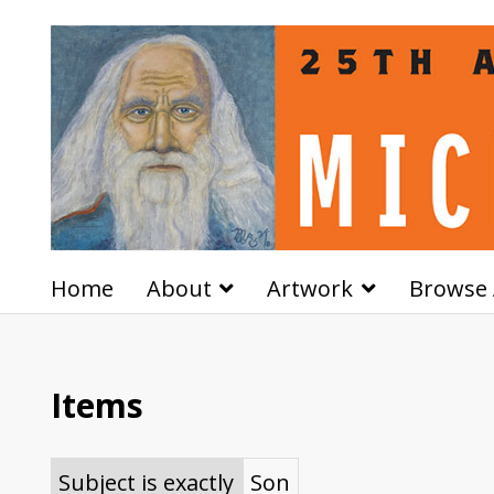
Home
About
Artwork
Browse 
Items
Subject is exactly
Son