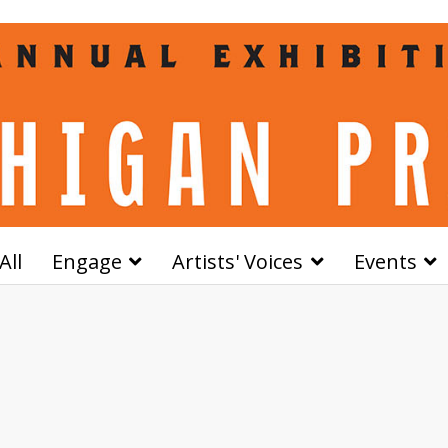
All
Engage
Artists' Voices
Events