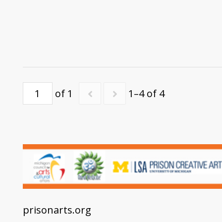
of 1
1–4 of 4
prisonarts.org