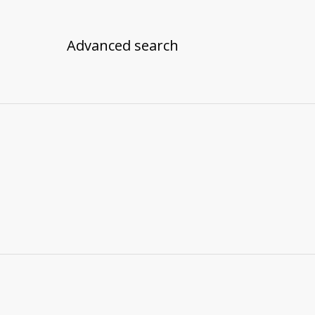
Advanced search