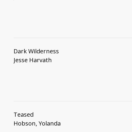
Dark Wilderness
Jesse Harvath
Teased
Hobson, Yolanda