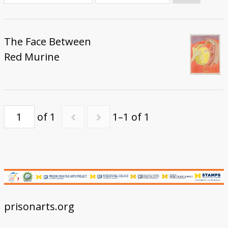
Donate
The Face Between
Red Murine
of 1
1–1 of 1
prisonarts.org