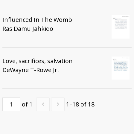
Influenced In The Womb
Ras Damu Jahkido
Love, sacrifices, salvation
DeWayne T-Rowe Jr.
of 1
1–18 of 18