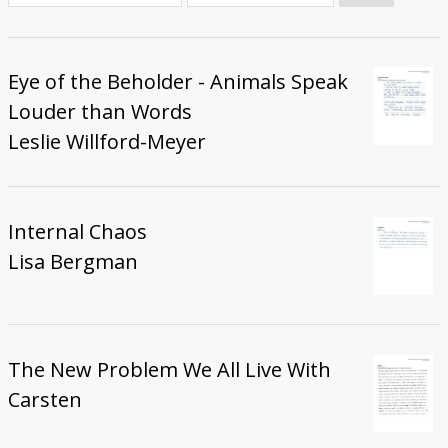
Donate
Eye of the Beholder - Animals Speak
Louder than Words
Leslie Willford-Meyer
Internal Chaos
Lisa Bergman
The New Problem We All Live With
Carsten