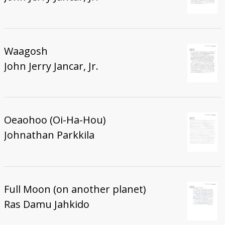
Waagosh
John Jerry Jancar, Jr.
Oeaohoo (Oi-Ha-Hou)
Johnathan Parkkila
Full Moon (on another planet)
Ras Damu Jahkido