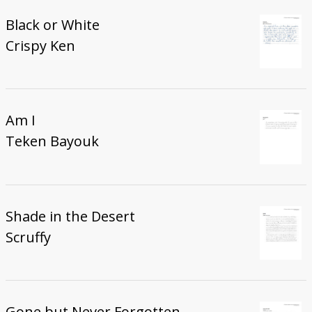
Black or White
Crispy Ken
Am I
Teken Bayouk
Shade in the Desert
Scruffy
Gone but Never Forgotten