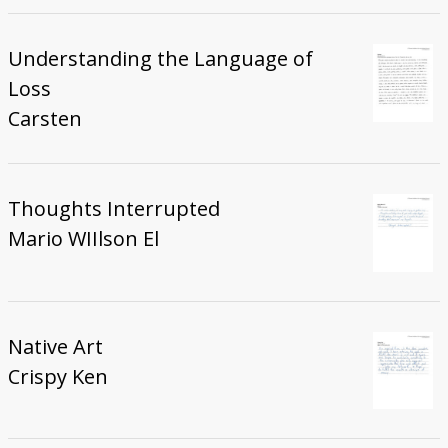
Understanding the Language of
Loss
Carsten
Thoughts Interrupted
Mario WIIlson El
Native Art
Crispy Ken