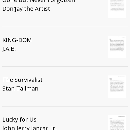
Don'Jay the Artist
KING-DOM
J.A.B.
The Survivalist
Stan Tallman
Lucky for Us
John Jerry Jancar, Jr.