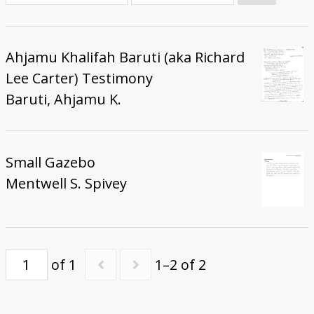
Donate
Ahjamu Khalifah Baruti (aka Richard
Lee Carter) Testimony
Baruti, Ahjamu K.
Small Gazebo
Mentwell S. Spivey
of 1
1–2 of 2