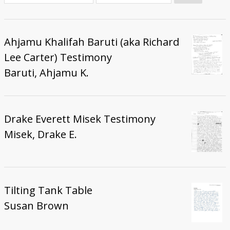
Donate
Ahjamu Khalifah Baruti (aka Richard
Lee Carter) Testimony
Baruti, Ahjamu K.
Drake Everett Misek Testimony
Misek, Drake E.
Tilting Tank Table
Susan Brown