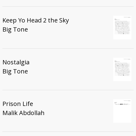
Keep Yo Head 2 the Sky
Big Tone
Nostalgia
Big Tone
Prison Life
Malik Abdollah