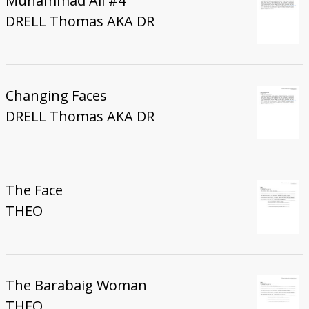
Muhammad Ali #4
DRELL Thomas AKA DR
Changing Faces
DRELL Thomas AKA DR
The Face
THEO
The Barabaig Woman
THEO