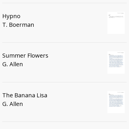
Hypno
T. Boerman
Summer Flowers
G. Allen
The Banana Lisa
G. Allen