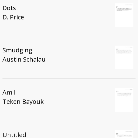
Dots
D. Price
Smudging
Austin Schalau
Am I
Teken Bayouk
Untitled