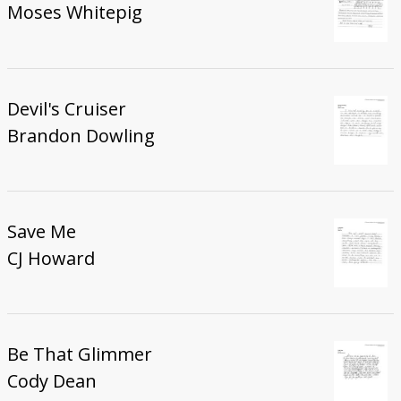
Moses Whitepig
Devil's Cruiser
Brandon Dowling
Save Me
CJ Howard
Be That Glimmer
Cody Dean