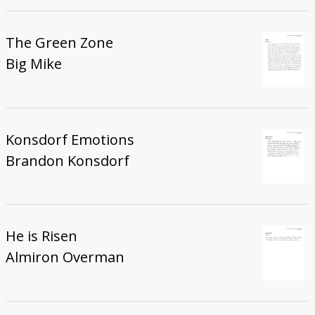
The Green Zone
Big Mike
Konsdorf Emotions
Brandon Konsdorf
He is Risen
Almiron Overman