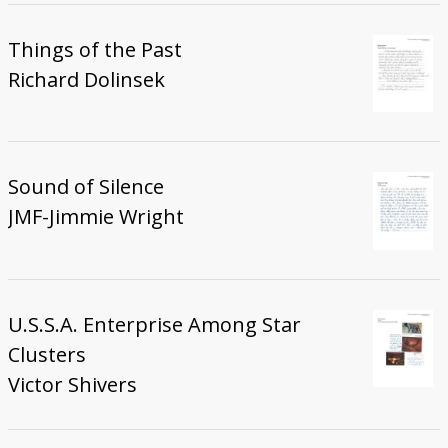
Things of the Past
Richard Dolinsek
Sound of Silence
JMF-Jimmie Wright
U.S.S.A. Enterprise Among Star
Clusters
Victor Shivers