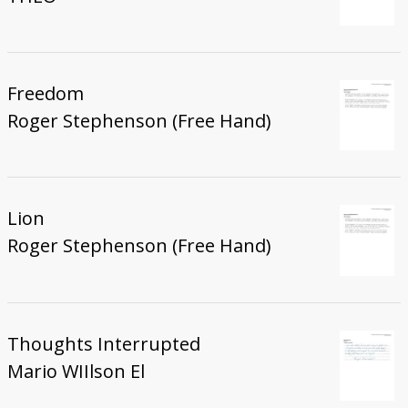
Freedom
Roger Stephenson (Free Hand)
Lion
Roger Stephenson (Free Hand)
Thoughts Interrupted
Mario WIIlson El