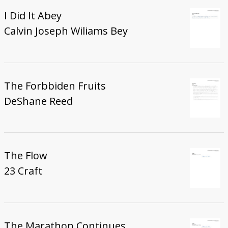
I Did It Abey
Calvin Joseph Wiliams Bey
The Forbbiden Fruits
DeShane Reed
The Flow
23 Craft
The Marathon Continues