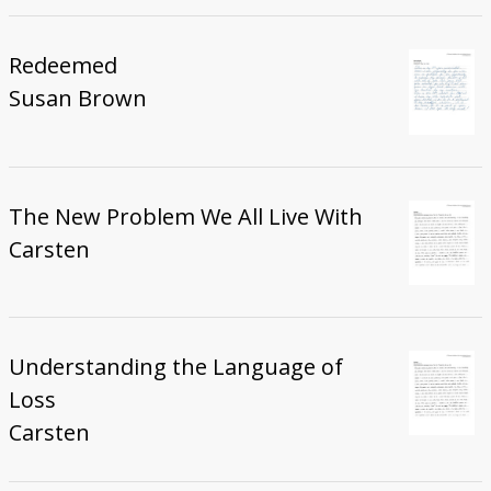
Redeemed
Susan Brown
The New Problem We All Live With
Carsten
Understanding the Language of
Loss
Carsten