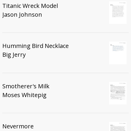
Titanic Wreck Model
Jason Johnson
Humming Bird Necklace
Big Jerry
Smotherer's Milk
Moses Whitepig
Nevermore