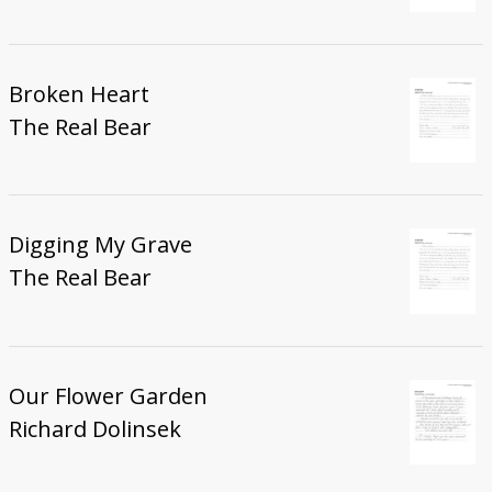
Broken Heart
The Real Bear
Digging My Grave
The Real Bear
Our Flower Garden
Richard Dolinsek