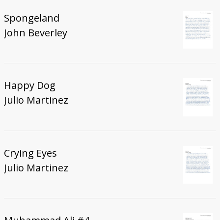
Spongeland
John Beverley
Happy Dog
Julio Martinez
Crying Eyes
Julio Martinez