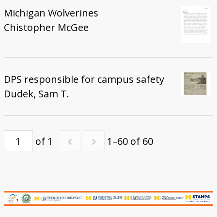
Michigan Wolverines
Chistopher McGee
DPS responsible for campus safety
Dudek, Sam T.
of 1
1–60 of 60