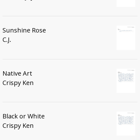
Sunshine Rose
C.J.
Native Art
Crispy Ken
Black or White
Crispy Ken