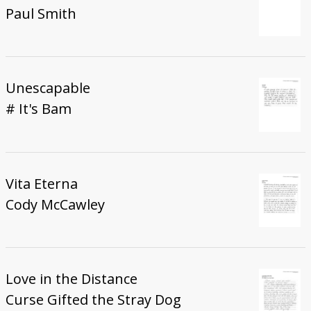
Paul Smith
Unescapable
# It's Bam
Vita Eterna
Cody McCawley
Love in the Distance
Curse Gifted the Stray Dog