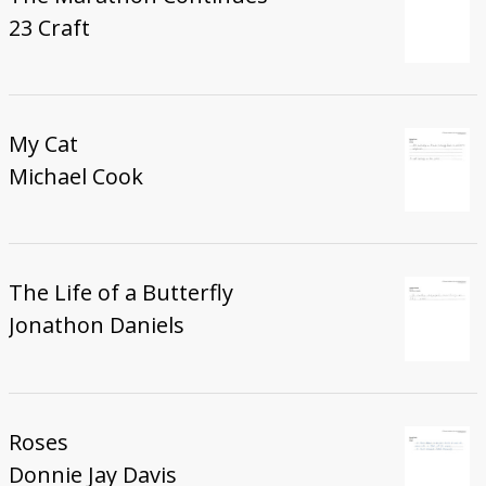
23 Craft
My Cat
Michael Cook
The Life of a Butterfly
Jonathon Daniels
Roses
Donnie Jay Davis