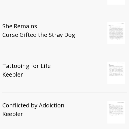
She Remains
Curse Gifted the Stray Dog
Tattooing for Life
Keebler
Conflicted by Addiction
Keebler