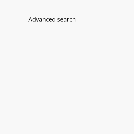
Advanced search