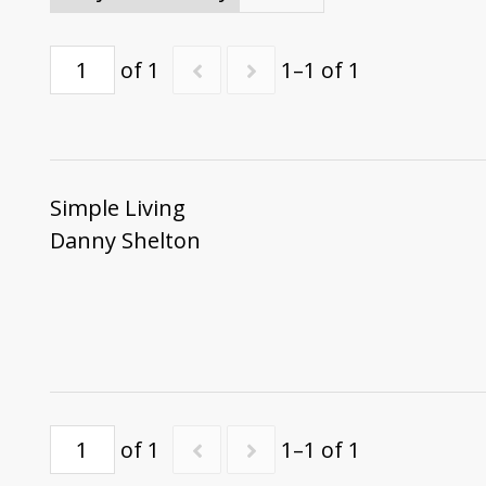
of 1
1–1 of 1
Simple Living
Danny Shelton
of 1
1–1 of 1