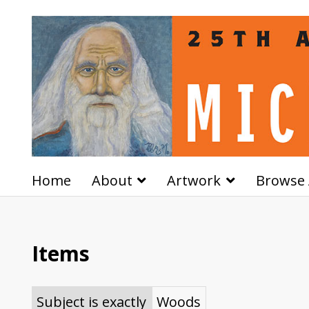
Home
About
Artwork
Browse 
Items
Subject is exactly
Woods