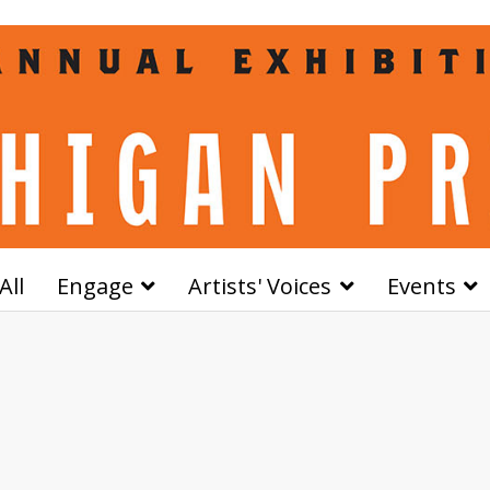
All
Engage
Artists' Voices
Events