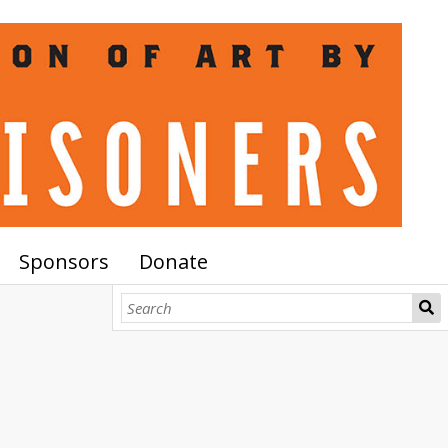
Sponsors
Donate