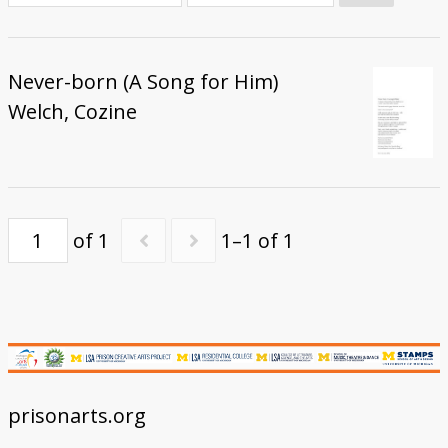
Donate
Never-born (A Song for Him)
Welch, Cozine
of 1
1–1 of 1
prisonarts.org