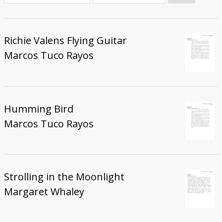
Donate
Richie Valens Flying Guitar
Marcos Tuco Rayos
Humming Bird
Marcos Tuco Rayos
Strolling in the Moonlight
Margaret Whaley