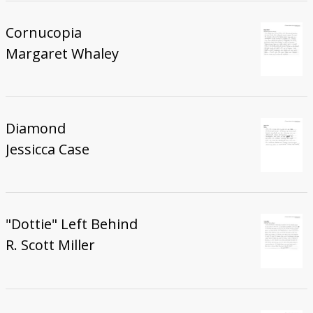
Cornucopia
Margaret Whaley
Diamond
Jessicca Case
"Dottie" Left Behind
R. Scott Miller