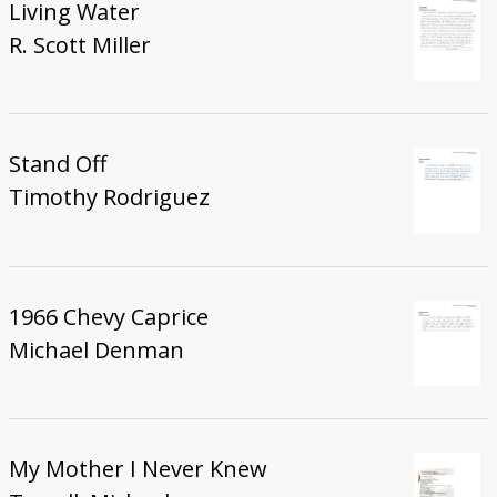
Living Water
R. Scott Miller
Stand Off
Timothy Rodriguez
1966 Chevy Caprice
Michael Denman
My Mother I Never Knew