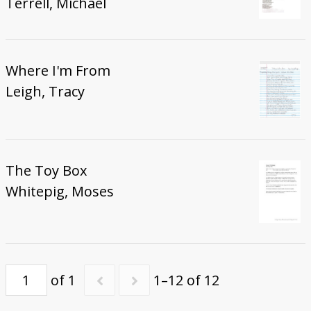
Terrell, Michael
Where I'm From
Leigh, Tracy
The Toy Box
Whitepig, Moses
of 1
1–12 of 12