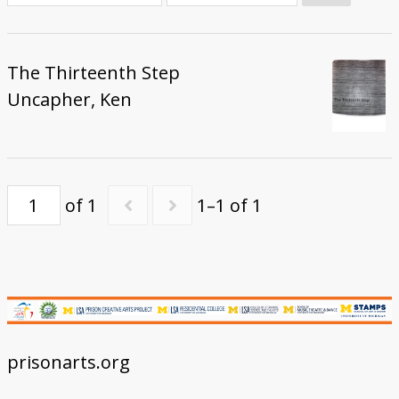
Donate
The Thirteenth Step
Uncapher, Ken
of 1
1–1 of 1
prisonarts.org