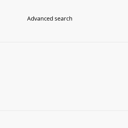
Advanced search