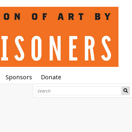
Sponsors
Donate