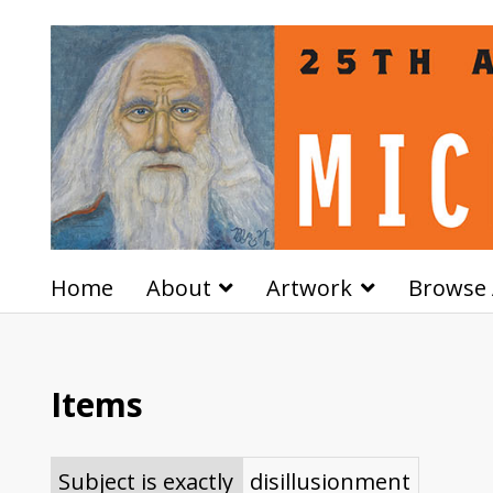
Home
About
Artwork
Browse 
Items
Subject is exactly
disillusionment