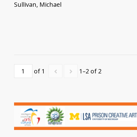
Sullivan, Michael
of 1
1–2 of 2