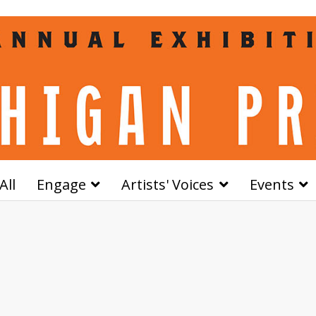
All
Engage
Artists' Voices
Events