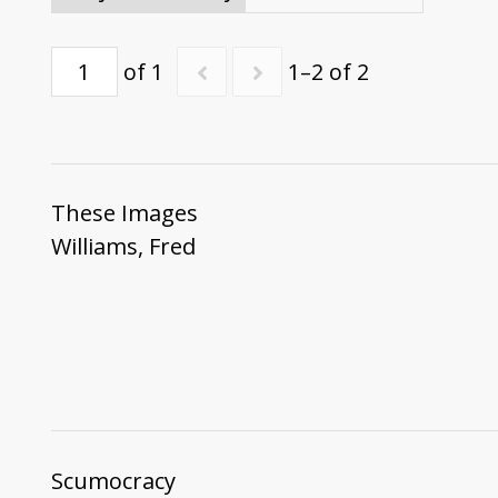
of 1
1–2 of 2
These Images
Williams, Fred
Scumocracy