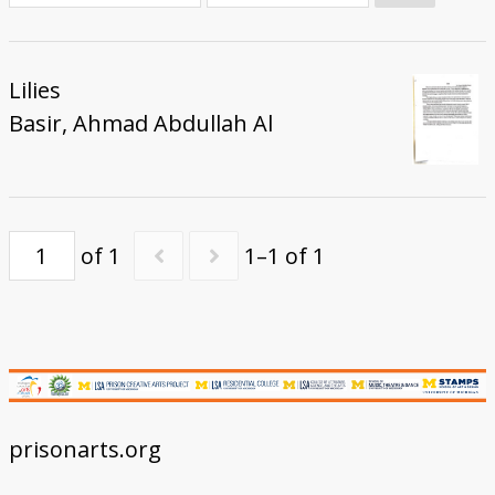
Donate
Lilies
Basir, Ahmad Abdullah Al
of 1
1–1 of 1
prisonarts.org