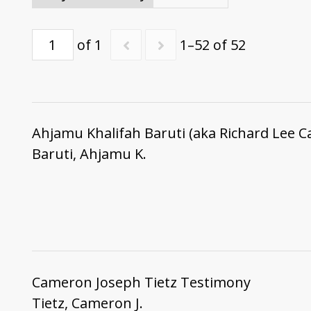
of 1
1–52 of 52
Ahjamu Khalifah Baruti (aka Richard Lee C
Baruti, Ahjamu K.
Cameron Joseph Tietz Testimony
Tietz, Cameron J.