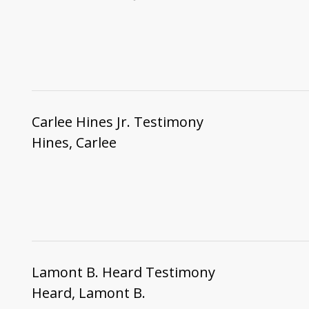
Carlee Hines Jr. Testimony
Hines, Carlee
Lamont B. Heard Testimony
Heard, Lamont B.