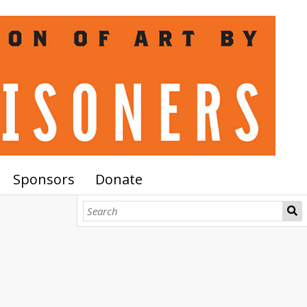
Sponsors
Donate