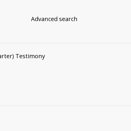
Advanced search
arter) Testimony