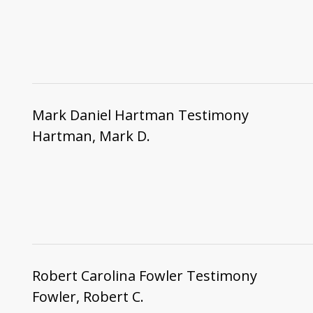
Mark Daniel Hartman Testimony
Hartman, Mark D.
Robert Carolina Fowler Testimony
Fowler, Robert C.