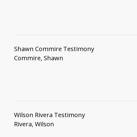
Shawn Commire Testimony
Commire, Shawn
Wilson Rivera Testimony
Rivera, Wilson