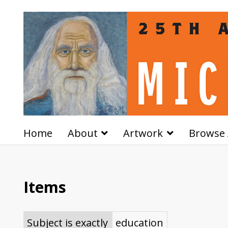
Home
About
Artwork
Browse 
Items
Subject is exactly
education