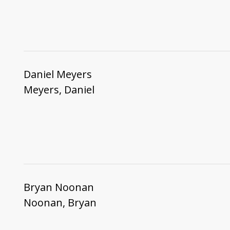
Daniel Meyers
Meyers, Daniel
Bryan Noonan
Noonan, Bryan