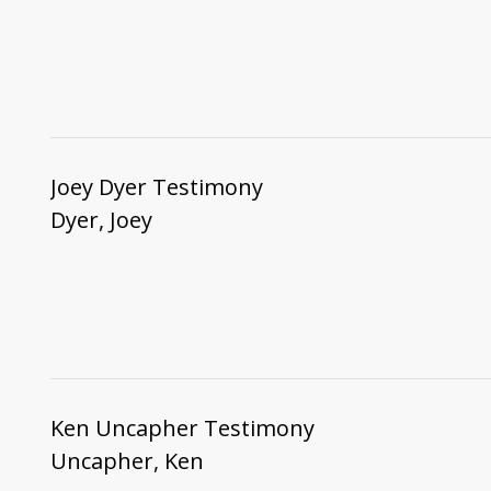
Joey Dyer Testimony
Dyer, Joey
Ken Uncapher Testimony
Uncapher, Ken