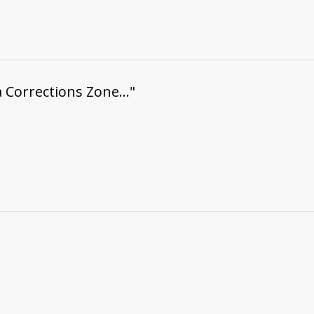
a Corrections Zone..."