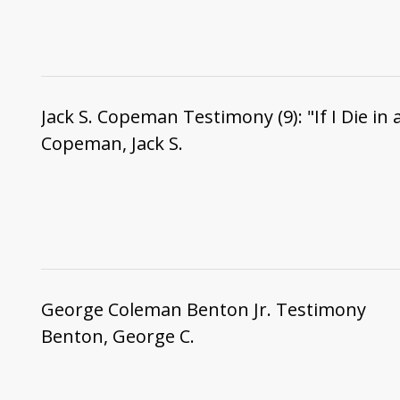
Jack S. Copeman Testimony (9): "If I Die in 
Copeman, Jack S.
George Coleman Benton Jr. Testimony
Benton, George C.