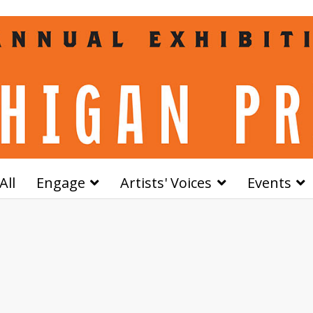
All
Engage
Artists' Voices
Events