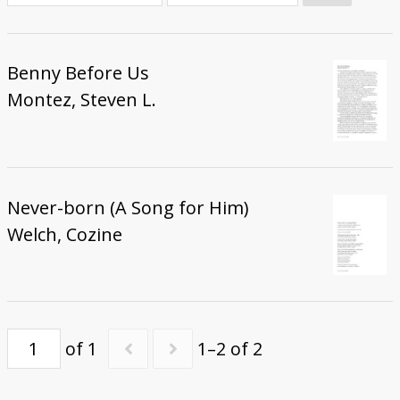
Donate
Benny Before Us
Montez, Steven L.
Never-born (A Song for Him)
Welch, Cozine
of 1
1–2 of 2