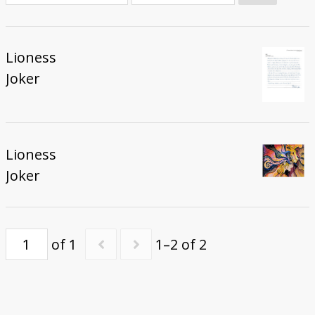
Donate
Lioness
Joker
Lioness
Joker
of 1
1–2 of 2