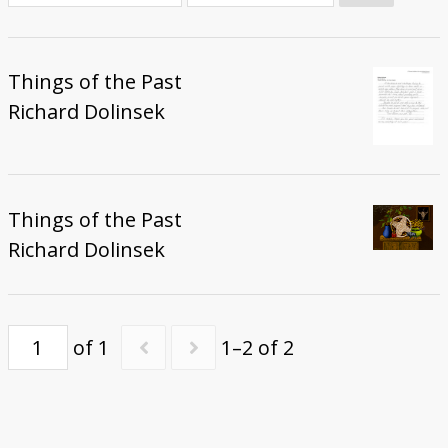
Donate
Things of the Past
Richard Dolinsek
Things of the Past
Richard Dolinsek
of 1
1–2 of 2