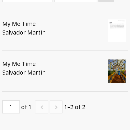
Donate
My Me Time
Salvador Martin
My Me Time
Salvador Martin
of 1
1–2 of 2