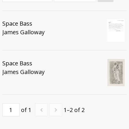
Donate
Space Bass
James Galloway
Space Bass
James Galloway
of 1
1–2 of 2