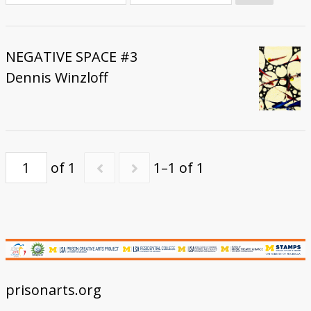
Donate
NEGATIVE SPACE #3
Dennis Winzloff
of 1
1–1 of 1
prisonarts.org